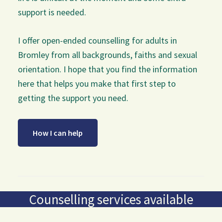
support is needed.
I offer open-ended counselling for adults in
Bromley from all backgrounds, faiths and sexual
orientation. I hope that you find the information
here that helps you make that first step to
getting the support you need.
How I can help
Counselling services available