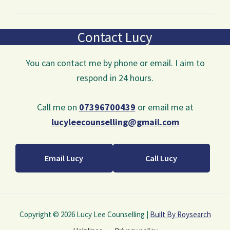
Contact Lucy
You can contact me by phone or email. I aim to
respond in 24 hours.
Call me on
07396700439
or email me at
lucyleecounselling@gmail.com
Email Lucy
Call Lucy
Copyright © 2026 Lucy Lee Counselling |
Built By Roysearch