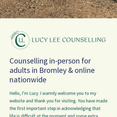
Counselling in-person for
adults in Bromley & online
nationwide
Hello, I’m Lucy. I warmly welcome you to my
website and thank you for visiting. You have made
the first important step in acknowledging that
life is difficult at the moment and some extra