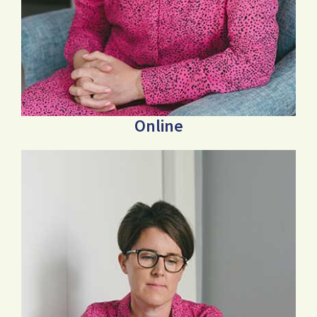
Online