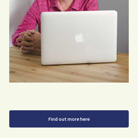
Find out more here