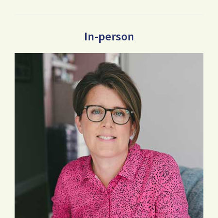
In-person